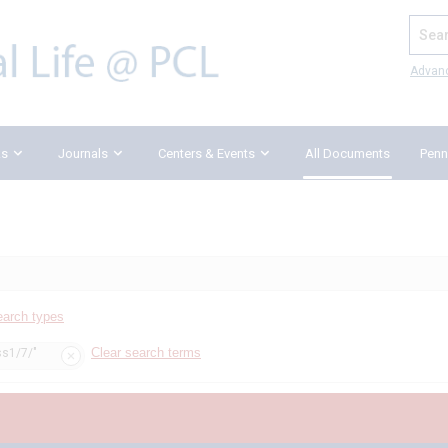
Search
Advan
ks
Journals
Centers & Events
All Documents
Penn
earch types
Clear search terms
ss1/7/"