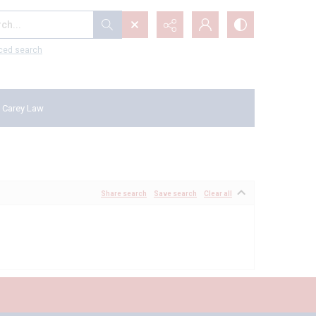
...
ced search
 Carey Law
Share search
Save search
Clear all