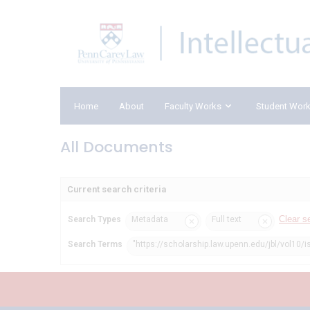
Home
About
Faculty Works
Student Wor
All Documents
Current search criteria
Clear s
Search Types
Metadata
Full text
Search Terms
"https://scholarship.law.upenn.edu/jbl/vol10/i