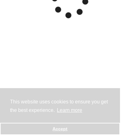
This website uses cookies to ensure you get
the best experience.
Learn more
Accept