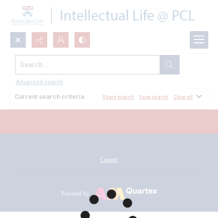
Search...
All Documents
Advanced search
Current search criteria
Share search
Save search
Clear all
Contact
Powered by