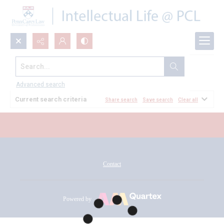
Search...
All Documents
Advanced search
Current search criteria
Share search
Save search
Clear all
Contact
Powered by