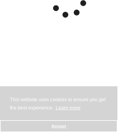
This website uses cookies to ensure you get
the best experience.
Learn more
Accept