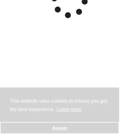
This website uses cookies to ensure you get
the best experience.
Learn more
Accept