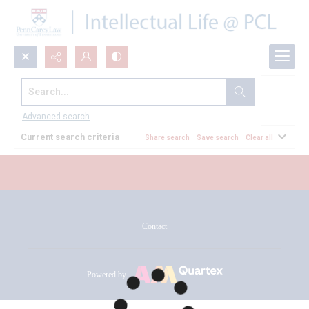
Search...
All Documents
Advanced search
Current search criteria
Share search
Save search
Clear all
Contact
Powered by