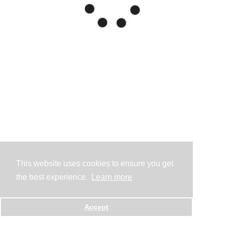
This website uses cookies to ensure you get
the best experience.
Learn more
Accept