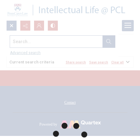
Search...
All Documents
Advanced search
Current search criteria
Share search
Save search
Clear all
Contact
Powered by