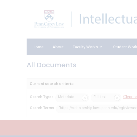
Home
About
Faculty Works
Student Wor
All Documents
Current search criteria
Clear s
Search Types
Metadata
Full text
Search Terms
"https://scholarship.law.upenn.edu/cgi/viewc