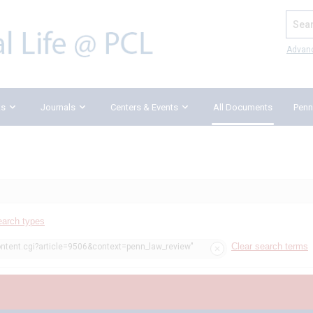
Search
Advan
ks
Journals
Centers & Events
All Documents
Penn
earch types
Clear search terms
ontent.cgi?article=9506&context=penn_law_review"