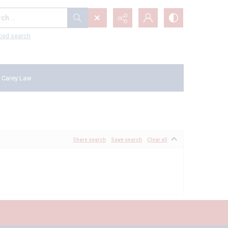
...
ced search
 Carey Law
Share search
Save search
Clear all