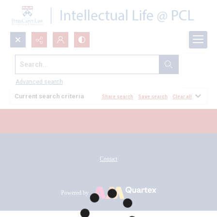
Search...
All Documents
Advanced search
Current search criteria
Share search
Save search
Clear all
Contact
Powered by