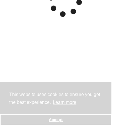
This website uses cookies to ensure you get
the best experience.
Learn more
Accept