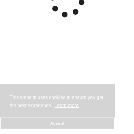
This website uses cookies to ensure you get
the best experience.
Learn more
Accept