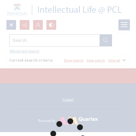
Search...
All Documents
Advanced search
Current search criteria
Share search
Save search
Clear all
Contact
Powered by