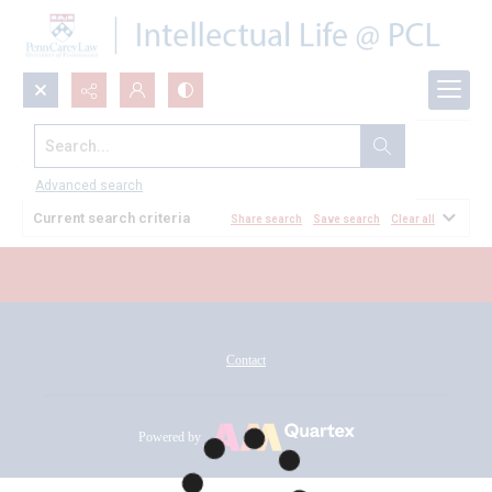
Search...
All Documents
Advanced search
Current search criteria
Share search
Save search
Clear all
Contact
Powered by