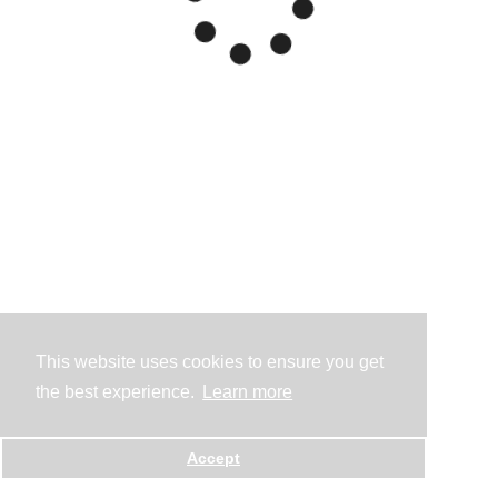
This website uses cookies to ensure you get
the best experience.
Learn more
Accept