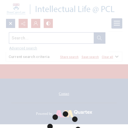
Search...
All Documents
Advanced search
Current search criteria
Share search
Save search
Clear all
Contact
Powered by