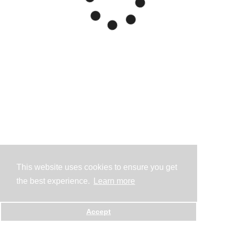
This website uses cookies to ensure you get
the best experience.
Learn more
Accept