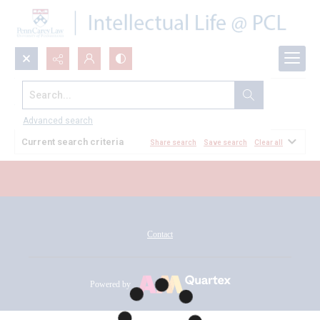
Search...
All Documents
Advanced search
Current search criteria
Share search
Save search
Clear all
Contact
Powered by