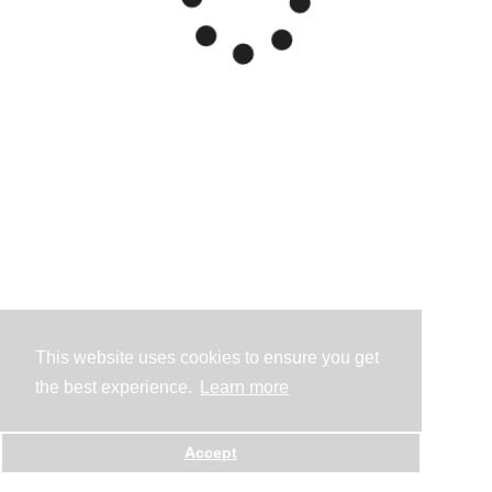
This website uses cookies to ensure you get
the best experience.
Learn more
Accept