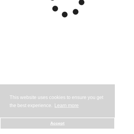
This website uses cookies to ensure you get
the best experience.
Learn more
Accept