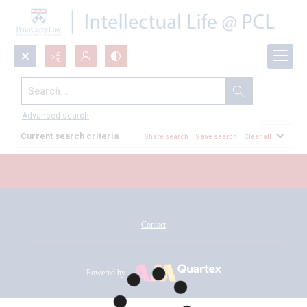
Search...
All Documents
Advanced search
Current search criteria
Share search
Save search
Clear all
Contact
Powered by