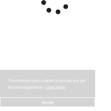
This website uses cookies to ensure you get
the best experience.
Learn more
Accept