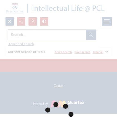
Search...
All Documents
Advanced search
Current search criteria
Share search
Save search
Clear all
Contact
Powered by