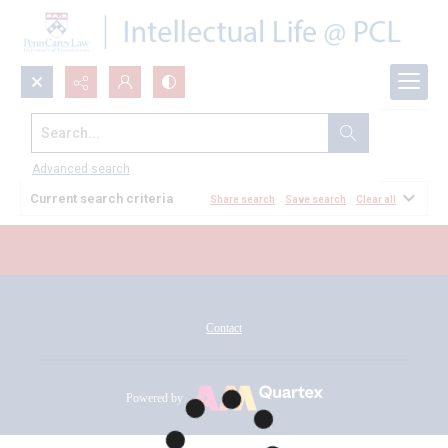
Search...
All Documents
Advanced search
Current search criteria
Share search
Save search
Clear all
Contact
Powered by