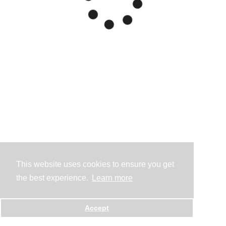
This website uses cookies to ensure you get
the best experience.
Learn more
Accept