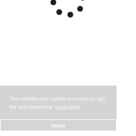
This website uses cookies to ensure you get
the best experience.
Learn more
Accept