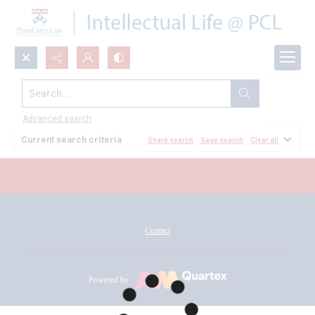
Search...
All Documents
Advanced search
Current search criteria
Share search
Save search
Clear all
Contact
Powered by