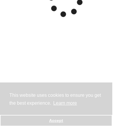
This website uses cookies to ensure you get
the best experience.
Learn more
Accept