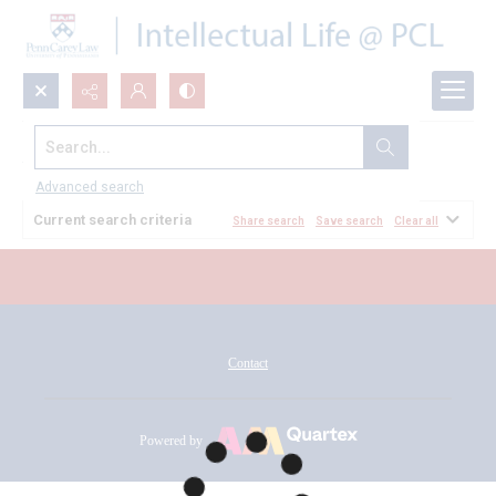
Search...
All Documents
Advanced search
Current search criteria
Share search
Save search
Clear all
Contact
Powered by