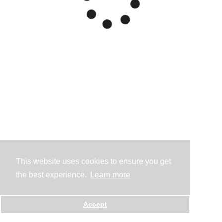
This website uses cookies to ensure you get
the best experience.
Learn more
Accept