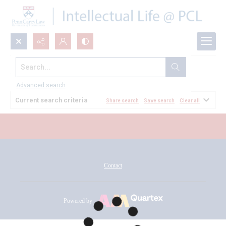
Search...
All Documents
Advanced search
Current search criteria
Share search
Save search
Clear all
Contact
Powered by