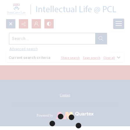
Search...
All Documents
Advanced search
Current search criteria
Share search
Save search
Clear all
Contact
Powered by