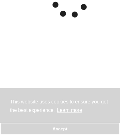
This website uses cookies to ensure you get
the best experience.
Learn more
Accept