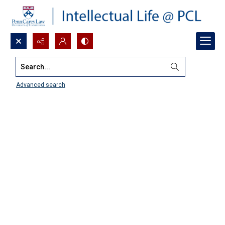
Search...
Advanced search