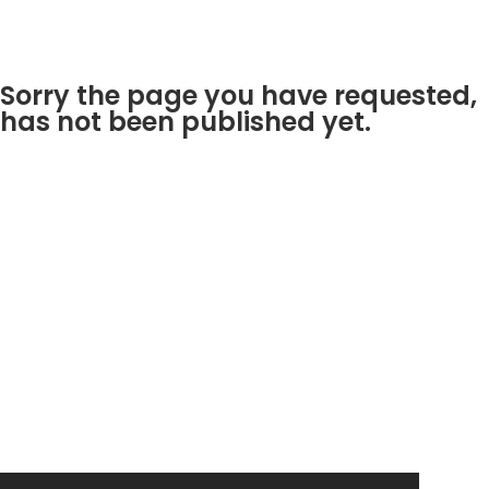
Sorry the page you have requested,
has not been published yet.