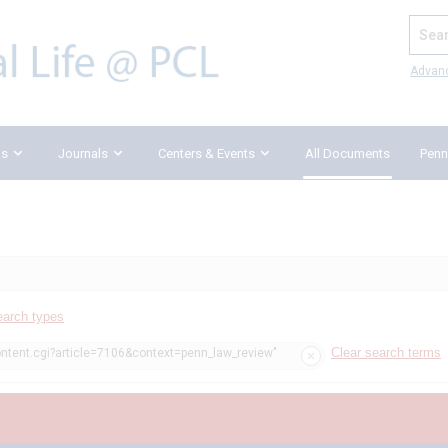
Search
Advan
ks
Journals
Centers & Events
All Documents
Penn
earch types
Clear search terms
ontent.cgi?article=7106&context=penn_law_review"