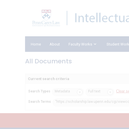
Home
About
Faculty Works
Student Wor
All Documents
Current search criteria
Clear s
Search Types
Metadata
Full text
Search Terms
"https://scholarship.law.upenn.edu/cgi/viewc