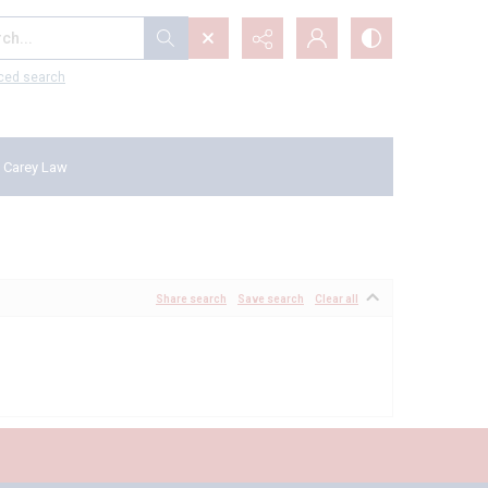
...
ced search
 Carey Law
Share search
Save search
Clear all