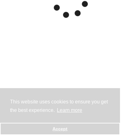
This website uses cookies to ensure you get
the best experience.
Learn more
Accept