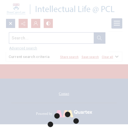
Search...
All Documents
Advanced search
Current search criteria
Share search
Save search
Clear all
Contact
Powered by