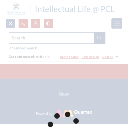
Search...
All Documents
Advanced search
Current search criteria
Share search
Save search
Clear all
Contact
Powered by