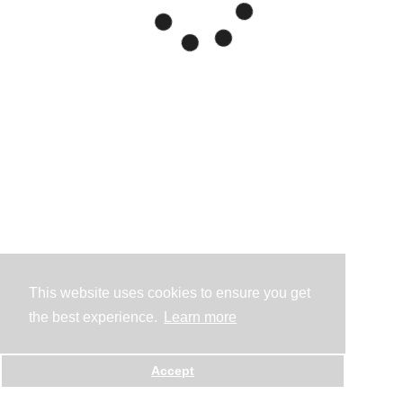
This website uses cookies to ensure you get
the best experience.
Learn more
Accept