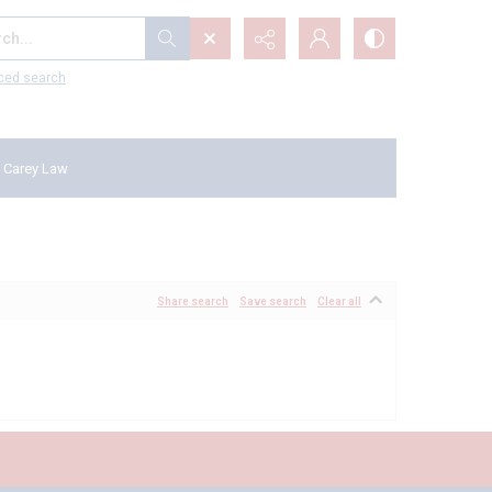
...
ced search
 Carey Law
Share search
Save search
Clear all