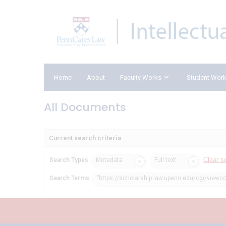
Home
About
Faculty Works
Student Wor
All Documents
Current search criteria
Clear s
Search Types
Metadata
Full text
Search Terms
"https://scholarship.law.upenn.edu/cgi/viewc