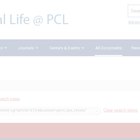
Search
Advan
ks
Journals
Centers & Events
All Documents
Penn
earch types
Clear search terms
ontent.cgi?article=6764&context=penn_law_review"