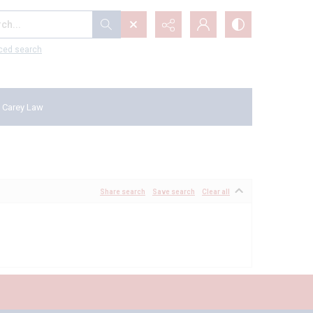
...
ced search
 Carey Law
Share search
Save search
Clear all