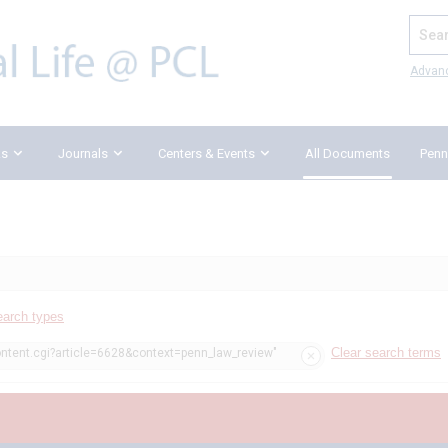
Search
Advan
ks
Journals
Centers & Events
All Documents
Penn
earch types
Clear search terms
ontent.cgi?article=6628&context=penn_law_review"