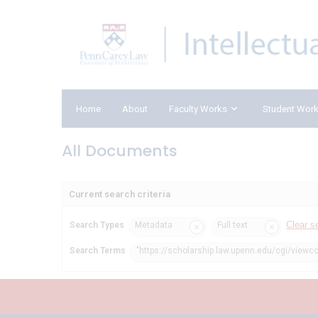
Home
About
Faculty Works
Student Wor
All Documents
Current search criteria
Clear s
Search Types
Metadata
Full text
Search Terms
"https://scholarship.law.upenn.edu/cgi/viewc