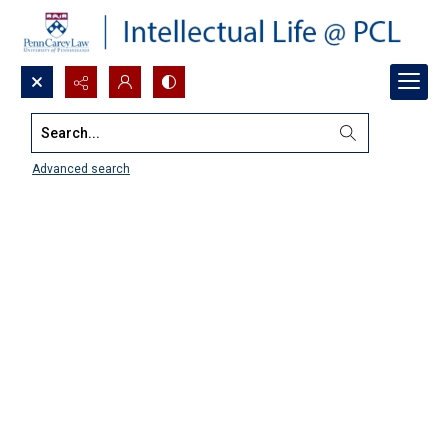
Search...
Advanced search