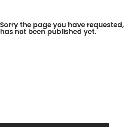
Sorry the page you have requested,
has not been published yet.