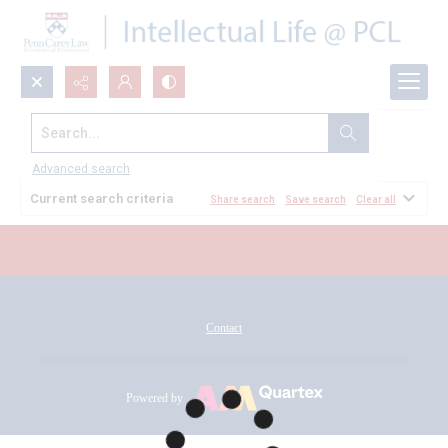
Search...
All Documents
Advanced search
Current search criteria
Share search
Save search
Clear all
Contact
Powered by