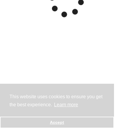
This website uses cookies to ensure you get
the best experience.
Learn more
Accept