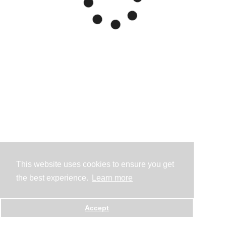
This website uses cookies to ensure you get
the best experience.
Learn more
Accept