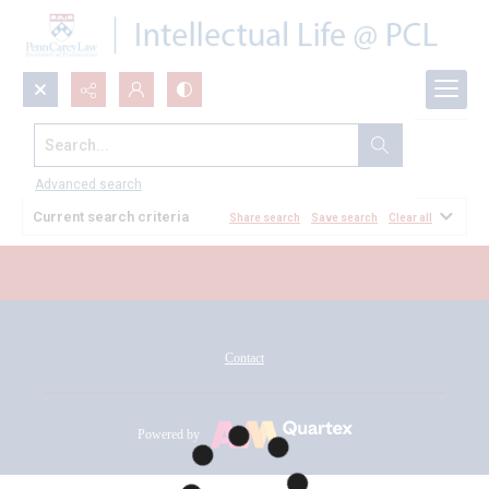
Search...
All Documents
Advanced search
Current search criteria
Share search
Save search
Clear all
Contact
Powered by