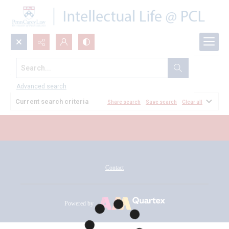
Search...
All Documents
Advanced search
Current search criteria
Share search
Save search
Clear all
Contact
Powered by