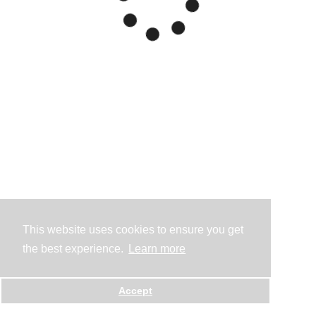
This website uses cookies to ensure you get
the best experience.
Learn more
Accept