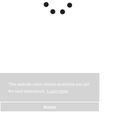
This website uses cookies to ensure you get
the best experience.
Learn more
Accept