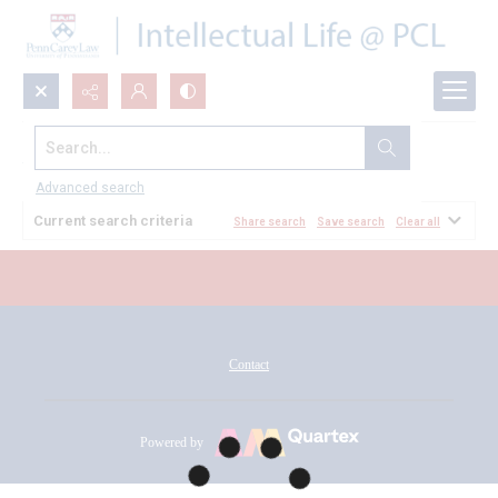
Search...
All Documents
Advanced search
Current search criteria
Share search
Save search
Clear all
Contact
Powered by