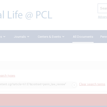
Search
Advan
ks
Journals
Centers & Events
All Documents
Penn
earch types
Clear search terms
ontent.cgi?article=6137&context=penn_law_review"