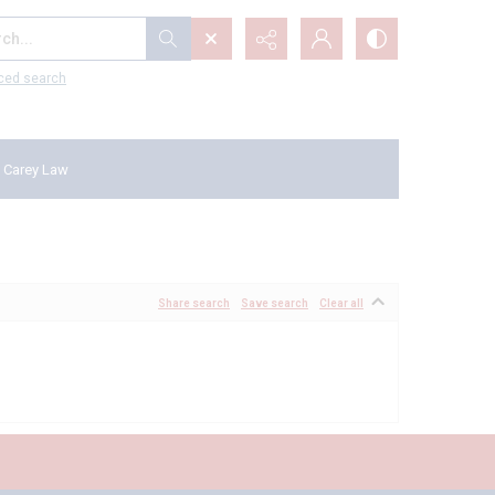
...
ced search
 Carey Law
Share search
Save search
Clear all