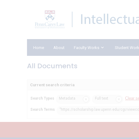
Home
About
Faculty Works
Student Wor
All Documents
Current search criteria
Clear s
Search Types
Metadata
Full text
Search Terms
"https://scholarship.law.upenn.edu/cgi/viewc