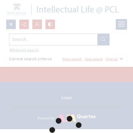
Search...
All Documents
Advanced search
Current search criteria
Share search
Save search
Clear all
Contact
Powered by