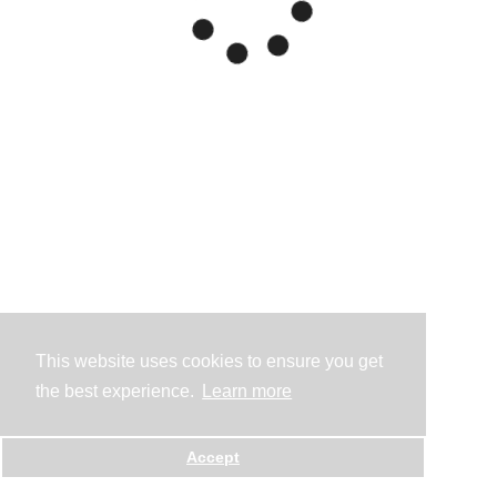
This website uses cookies to ensure you get
the best experience.
Learn more
Accept