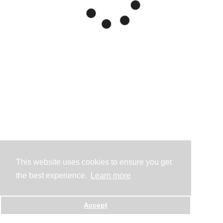
This website uses cookies to ensure you get
the best experience.
Learn more
Accept