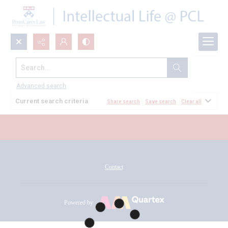
Search...
All Documents
Advanced search
Current search criteria
Share search
Save search
Clear all
Contact
Powered by