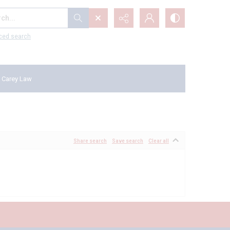
...
ced search
 Carey Law
Share search
Save search
Clear all