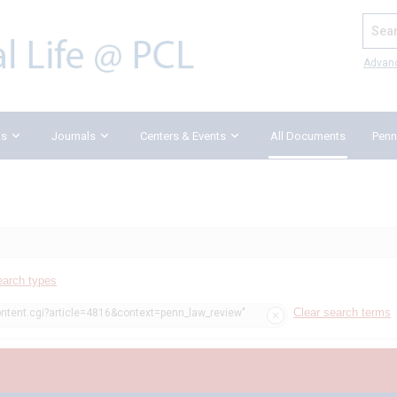
Search
Advan
ks
Journals
Centers & Events
All Documents
Penn
earch types
Clear search terms
ontent.cgi?article=4816&context=penn_law_review"