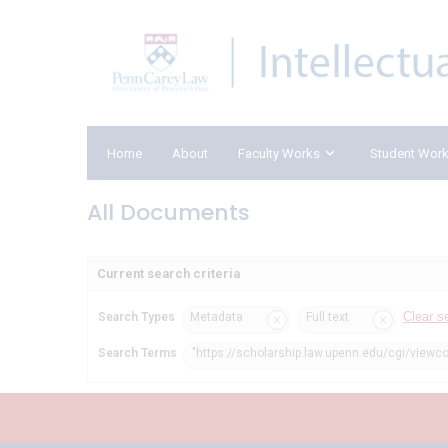
Home
About
Faculty Works
Student Wor
All Documents
Current search criteria
Clear s
Search Types
Metadata
Full text
Search Terms
"https://scholarship.law.upenn.edu/cgi/viewc