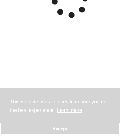
This website uses cookies to ensure you get
the best experience.
Learn more
Accept