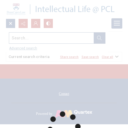
Search...
All Documents
Advanced search
Current search criteria
Share search
Save search
Clear all
Contact
Powered by