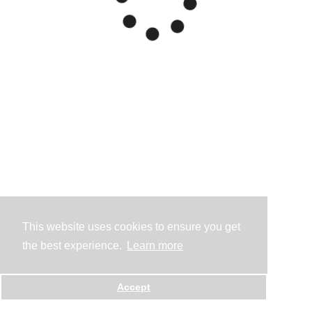
This website uses cookies to ensure you get
the best experience.
Learn more
Accept