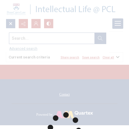
Search...
All Documents
Advanced search
Current search criteria
Share search
Save search
Clear all
Contact
Powered by