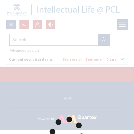
Search...
All Documents
Advanced search
Current search criteria
Share search
Save search
Clear all
Contact
Powered by