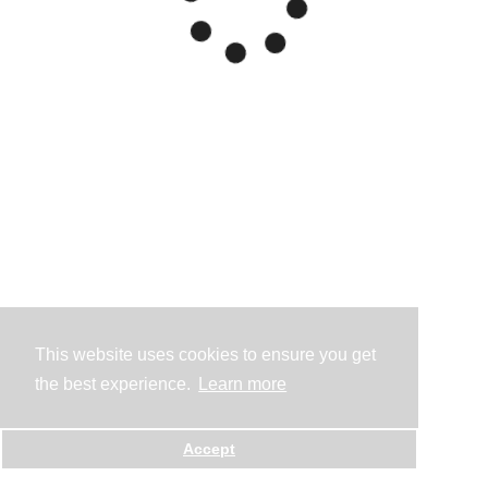
This website uses cookies to ensure you get
the best experience.
Learn more
Accept