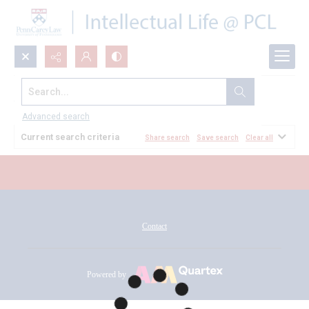
Search...
All Documents
Advanced search
Current search criteria
Share search
Save search
Clear all
Contact
Powered by