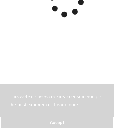
This website uses cookies to ensure you get
the best experience.
Learn more
Accept