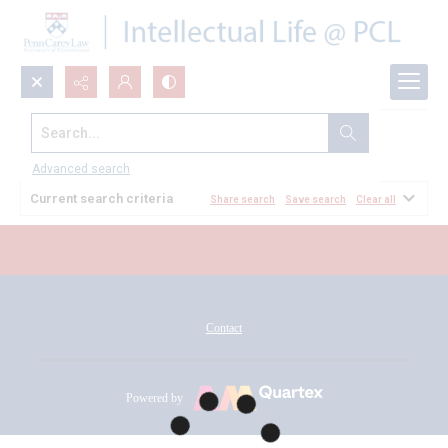
Search...
All Documents
Advanced search
Current search criteria
Share search
Save search
Clear all
Contact
Powered by