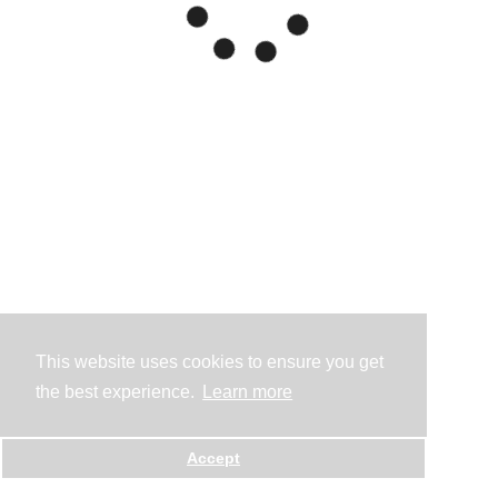
This website uses cookies to ensure you get
the best experience.
Learn more
Accept