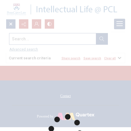
Search...
All Documents
Advanced search
Current search criteria
Share search
Save search
Clear all
Contact
Powered by