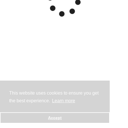
This website uses cookies to ensure you get
the best experience.
Learn more
Accept