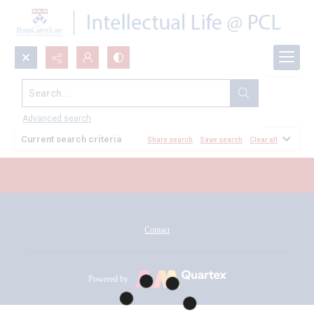
Search...
All Documents
Advanced search
Current search criteria
Share search
Save search
Clear all
Contact
Powered by