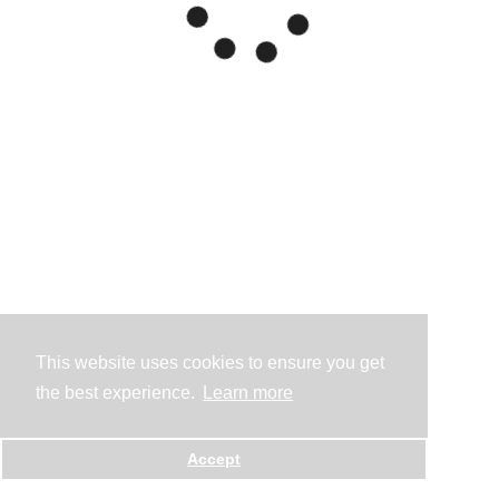
This website uses cookies to ensure you get
the best experience.
Learn more
Accept