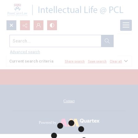
Search...
All Documents
Advanced search
Current search criteria
Share search
Save search
Clear all
Contact
Powered by