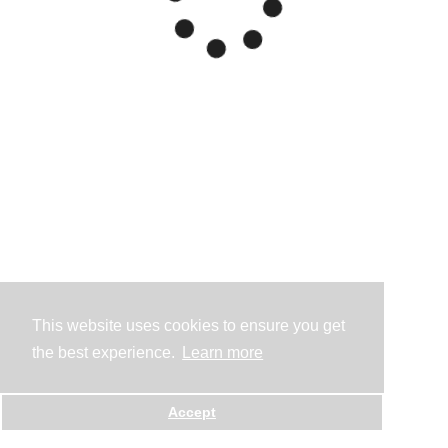
This website uses cookies to ensure you get
the best experience.
Learn more
Accept