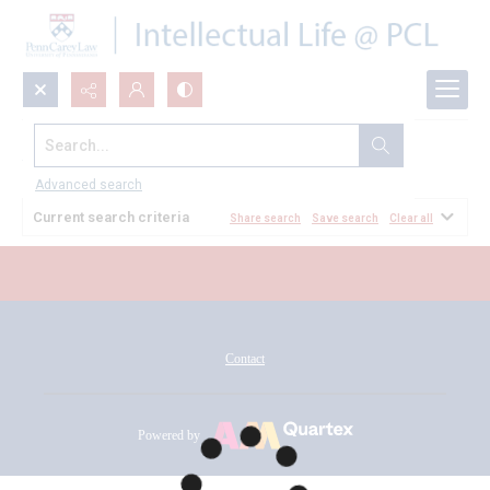
Search...
All Documents
Advanced search
Current search criteria
Share search
Save search
Clear all
Contact
Powered by