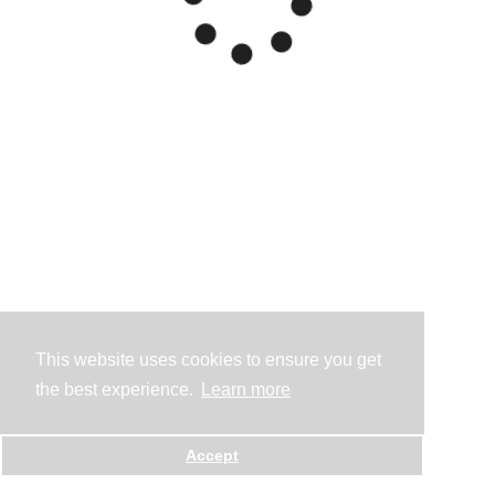
This website uses cookies to ensure you get
the best experience.
Learn more
Accept