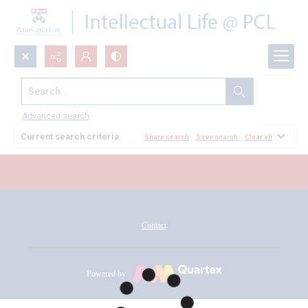
Search...
All Documents
Advanced search
Current search criteria
Share search
Save search
Clear all
Contact
Powered by