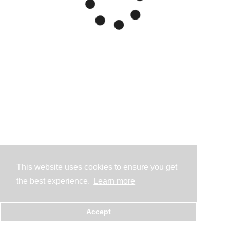
This website uses cookies to ensure you get
the best experience.
Learn more
Accept