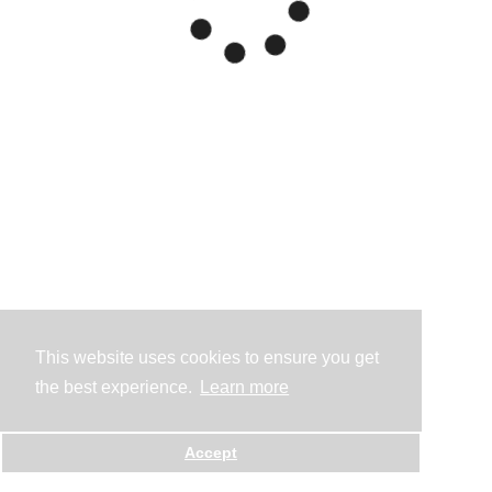
This website uses cookies to ensure you get
the best experience.
Learn more
Accept