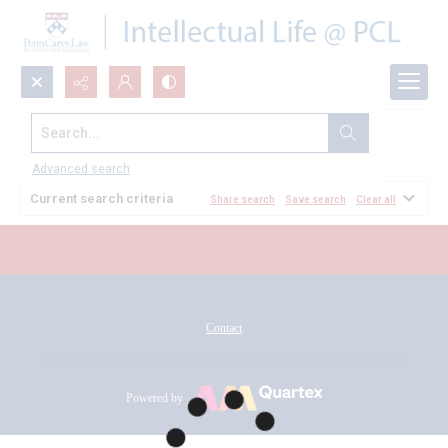
Search...
All Documents
Advanced search
Current search criteria
Share search
Save search
Clear all
Contact
Powered by