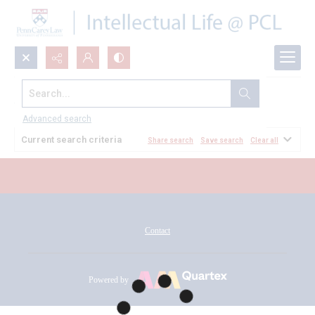
Search...
All Documents
Advanced search
Current search criteria
Share search
Save search
Clear all
Contact
Powered by