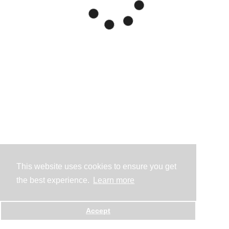
This website uses cookies to ensure you get
the best experience.
Learn more
Accept