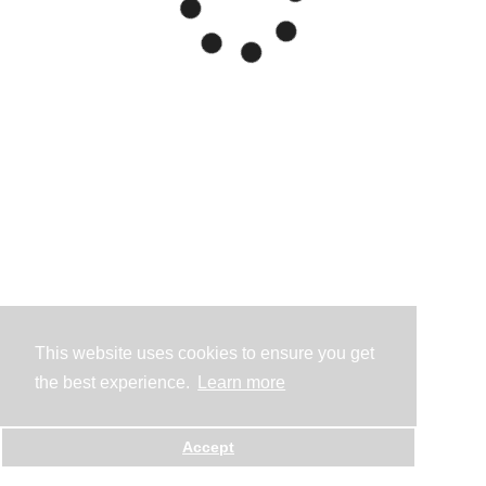
This website uses cookies to ensure you get
the best experience.
Learn more
Accept