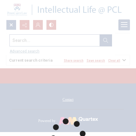
Search...
All Documents
Advanced search
Current search criteria
Share search
Save search
Clear all
Contact
Powered by