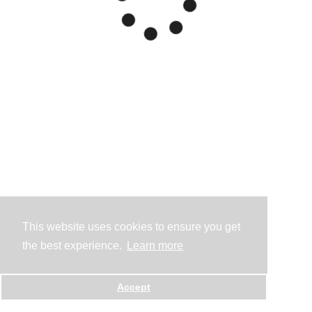
This website uses cookies to ensure you get
the best experience.
Learn more
Accept