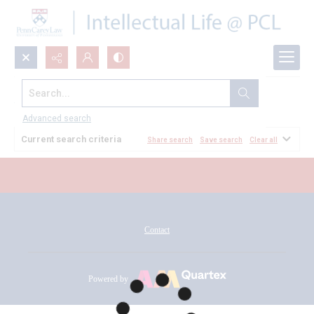
Search...
All Documents
Advanced search
Current search criteria
Share search
Save search
Clear all
Contact
Powered by