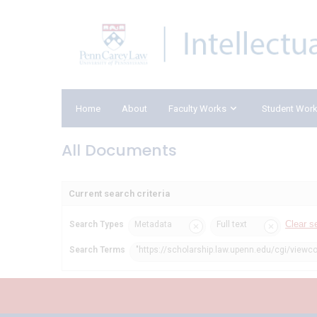
Home
About
Faculty Works
Student Wor
All Documents
Current search criteria
Clear s
Search Types
Metadata
Full text
Search Terms
"https://scholarship.law.upenn.edu/cgi/viewc