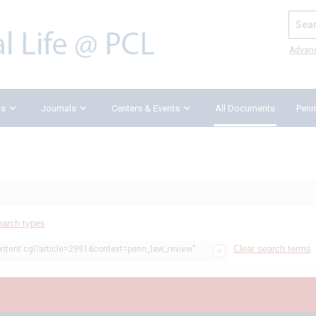
Search
Advan
ks
Journals
Centers & Events
All Documents
Penn
earch types
Clear search terms
ontent.cgi?article=2991&context=penn_law_review"