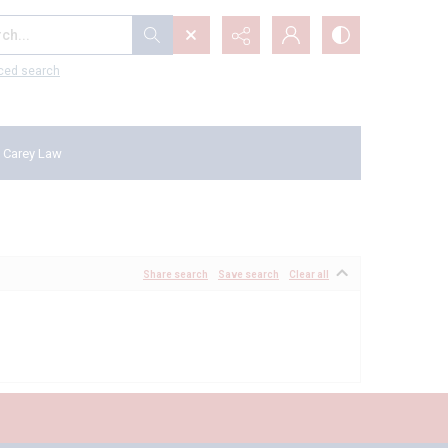
...
ced search
 Carey Law
Share search
Save search
Clear all