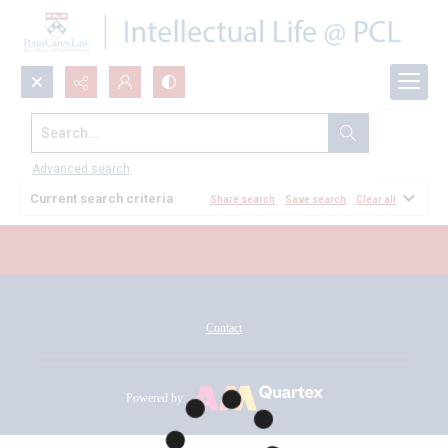
Search...
All Documents
Advanced search
Current search criteria
Share search
Save search
Clear all
Contact
Powered by