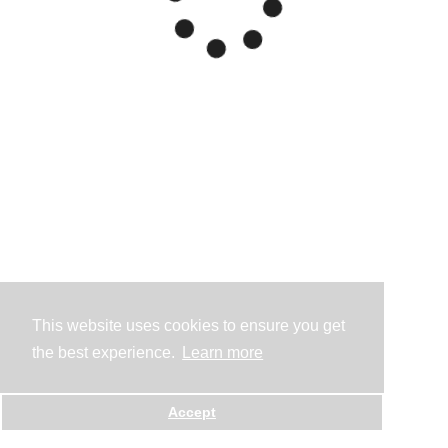
This website uses cookies to ensure you get
the best experience.
Learn more
Accept