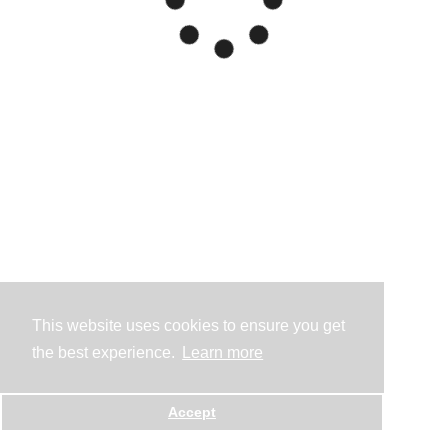
This website uses cookies to ensure you get
the best experience.
Learn more
Accept