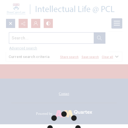
Search...
All Documents
Advanced search
Current search criteria
Share search
Save search
Clear all
Contact
Powered by